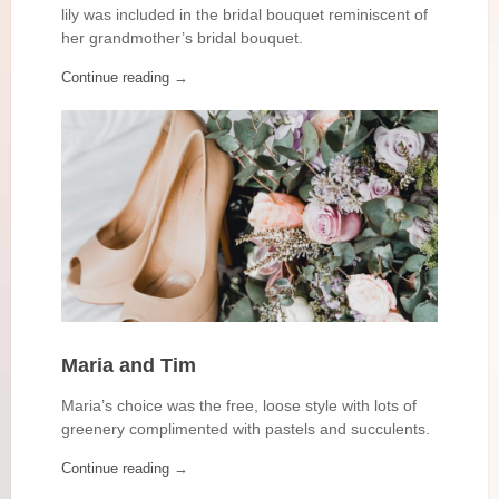
lily was included in the bridal bouquet reminiscent of
her grandmother’s bridal bouquet.
Continue reading
→
Maria and Tim
Maria’s choice was the free, loose style with lots of
greenery complimented with pastels and succulents.
Continue reading
→