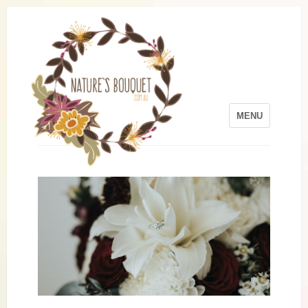
MENU
Skip to content