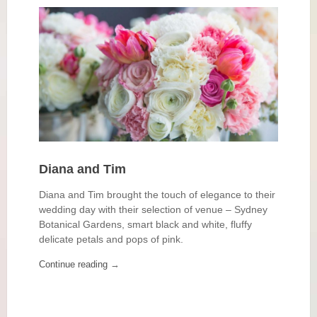
Diana and Tim
Diana and Tim brought the touch of elegance to their
wedding day with their selection of venue – Sydney
Botanical Gardens, smart black and white, fluffy
delicate petals and pops of pink.
Continue reading
→