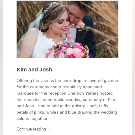
Kim and Josh
Offering the lake as the back drop, a covered gazebo
for the ceremony and a beautifully appointed
marquee for the reception Cherbon Waters hosted
the romantic, memorable wedding ceremony of Kim
and Josh…and to add to the artistry – soft, fluffy
petals of pinks, whites and blue drawing the wedding
colours together.
Continue reading
→