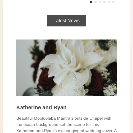
Latest News
Katherine and Ryan
Beautiful Mooloolaba Mantra’s outside Chapel with
the ocean background set the scene for this
Katherine and Ryan’s exchanging of wedding vows. A