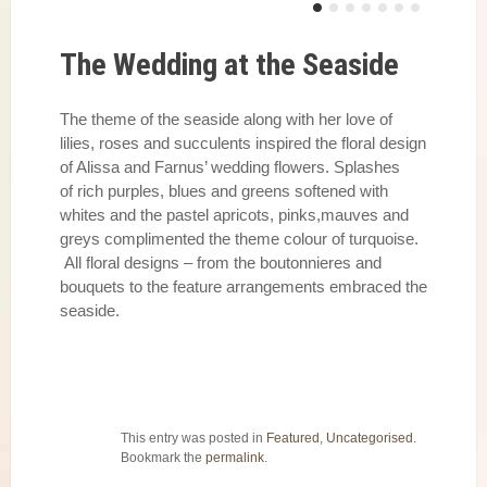
The Wedding at the Seaside
The theme of the seaside along with her love of
lilies, roses and succulents inspired the floral design
of Alissa and Farnus’ wedding flowers. Splashes
of rich purples, blues and greens softened with
whites and the pastel apricots, pinks,mauves and
greys complimented the theme colour of turquoise.
All floral designs – from the boutonnieres and
bouquets to the feature arrangements embraced the
seaside.
This entry was posted in
Featured
,
Uncategorised
.
Bookmark the
permalink
.