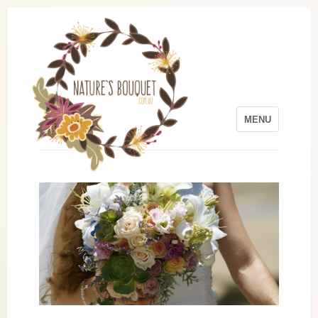
MENU
Skip to content